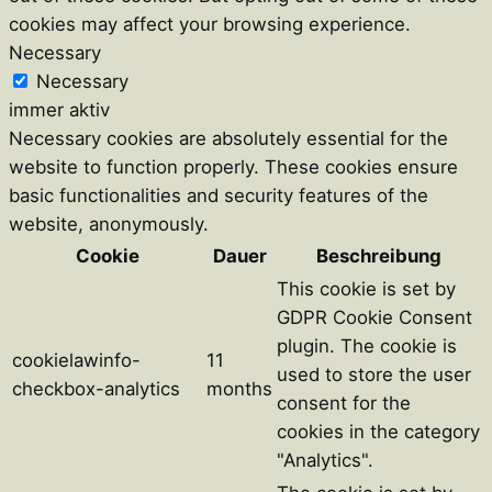
cookies may affect your browsing experience.
Necessary
Necessary
immer aktiv
Necessary cookies are absolutely essential for the
website to function properly. These cookies ensure
basic functionalities and security features of the
website, anonymously.
Cookie
Dauer
Beschreibung
This cookie is set by
GDPR Cookie Consent
plugin. The cookie is
cookielawinfo-
11
used to store the user
checkbox-analytics
months
consent for the
cookies in the category
"Analytics".