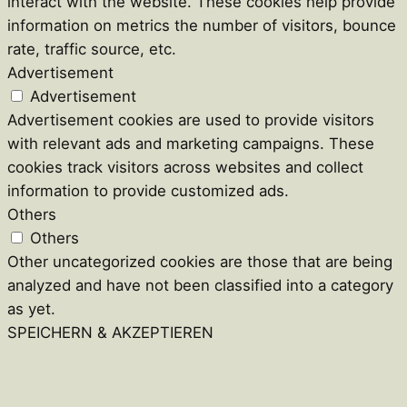
interact with the website. These cookies help provide
information on metrics the number of visitors, bounce
rate, traffic source, etc.
Advertisement
Advertisement
Advertisement cookies are used to provide visitors
with relevant ads and marketing campaigns. These
cookies track visitors across websites and collect
information to provide customized ads.
Others
Others
Other uncategorized cookies are those that are being
analyzed and have not been classified into a category
as yet.
SPEICHERN & AKZEPTIEREN
Close
this
module