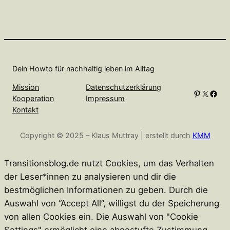
Dein Howto für nachhaltig leben im Alltag
Mission
Datenschutzerklärung
Pinterest
X
Facebook
Kooperation
Impressum
Kontakt
Copyright © 2025 – Klaus Muttray | erstellt durch
KMM
Transitionsblog.de nutzt Cookies, um das Verhalten
der Leser*innen zu analysieren und dir die
bestmöglichen Informationen zu geben. Durch die
Auswahl von “Accept All”, willigst du der Speicherung
von allen Cookies ein. Die Auswahl von "Cookie