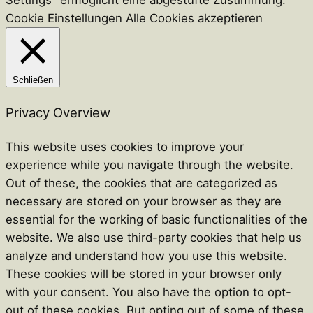
Settings" ermöglicht eine abgestufte Zustimmung.
Cookie Einstellungen
Alle Cookies akzeptieren
Schließen
Privacy Overview
This website uses cookies to improve your
experience while you navigate through the website.
Out of these, the cookies that are categorized as
necessary are stored on your browser as they are
essential for the working of basic functionalities of the
website. We also use third-party cookies that help us
analyze and understand how you use this website.
These cookies will be stored in your browser only
with your consent. You also have the option to opt-
out of these cookies. But opting out of some of these