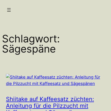
Zum
Inhalt
springen
Schlagwort:
Sägespäne
Shiitake auf Kaffeesatz züchten:
Anleitung für die Pilzzucht mit