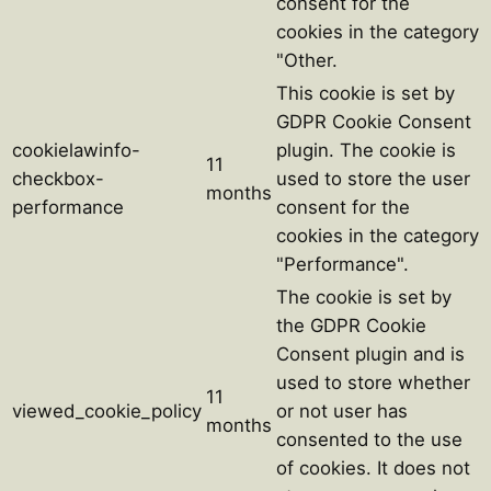
consent for the
cookies in the category
"Other.
This cookie is set by
GDPR Cookie Consent
cookielawinfo-
plugin. The cookie is
11
checkbox-
used to store the user
months
performance
consent for the
cookies in the category
"Performance".
The cookie is set by
the GDPR Cookie
Consent plugin and is
used to store whether
11
viewed_cookie_policy
or not user has
months
consented to the use
of cookies. It does not