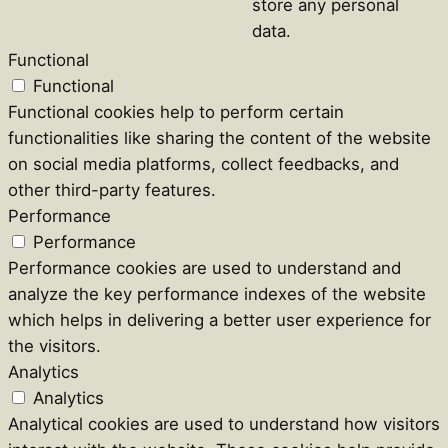
store any personal
data.
Functional
Functional
Functional cookies help to perform certain
functionalities like sharing the content of the website
on social media platforms, collect feedbacks, and
other third-party features.
Performance
Performance
Performance cookies are used to understand and
analyze the key performance indexes of the website
which helps in delivering a better user experience for
the visitors.
Analytics
Analytics
Analytical cookies are used to understand how visitors