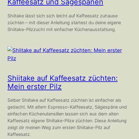
Kaffeesatz und Sägespänen
Shiitake lässt sich sich leicht auf Kaffeesatz zuhause
züchten – mit dieser Anleitung startest du deine eigene
Shiitake-Pilzzucht mit einfacher Küchenausstattung.
Shiitake auf Kaffeesatz züchten:
Mein erster Pilz
Selber Shiitake auf Kaffeesatz züchten ist einfacher als
gedacht. Mit altem Espresso-Kaffeesatz, Sägespäne und
einfachen Küchenutensilien lassen sich aus dem alten
Kaffeesatz eigene Shiitake-Pilze züchten. Diese Anleitung
zeigt dir meinen Weg zum ersten Shiitake-Pilz auf
Kaffeesatz.