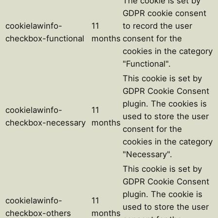
The cookie is set by
GDPR cookie consent
cookielawinfo-
11
to record the user
checkbox-functional
months
consent for the
cookies in the category
"Functional".
This cookie is set by
GDPR Cookie Consent
plugin. The cookies is
cookielawinfo-
11
used to store the user
checkbox-necessary
months
consent for the
cookies in the category
"Necessary".
This cookie is set by
GDPR Cookie Consent
plugin. The cookie is
cookielawinfo-
11
used to store the user
checkbox-others
months