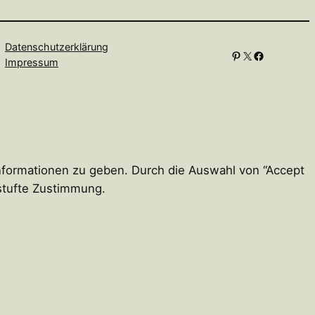
Datenschutzerklärung
Pinterest
X
Facebook
Impressum
Informationen zu geben. Durch die Auswahl von “Accept
estufte Zustimmung.