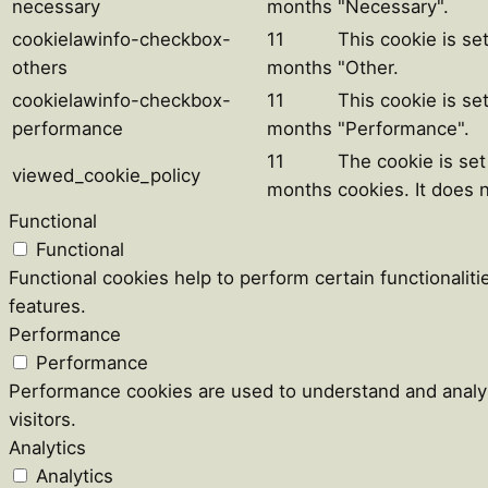
necessary
months
"Necessary".
cookielawinfo-checkbox-
11
This cookie is se
others
months
"Other.
cookielawinfo-checkbox-
11
This cookie is se
performance
months
"Performance".
11
The cookie is se
viewed_cookie_policy
months
cookies. It does 
Functional
Functional
Functional cookies help to perform certain functionaliti
features.
Performance
Performance
Performance cookies are used to understand and analyz
visitors.
Analytics
Analytics