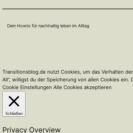
Dein Howto für nachhaltig leben im Alltag
Transitionsblog.de nutzt Cookies, um das Verhalten de
All”, willigst du der Speicherung von allen Cookies ei
Cookie Einstellungen
Alle Cookies akzeptieren
Schließen
Privacy Overview