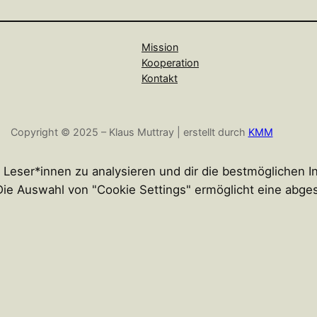
Mission
Kooperation
Kontakt
Copyright © 2025 – Klaus Muttray | erstellt durch
KMM
r Leser*innen zu analysieren und dir die bestmöglichen 
n. Die Auswahl von "Cookie Settings" ermöglicht eine abg