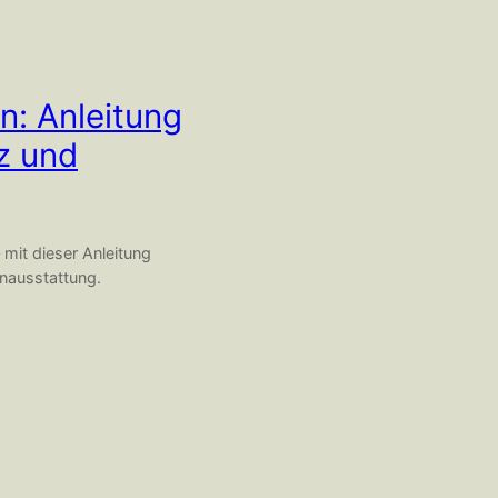
n: Anleitung
tz und
 mit dieser Anleitung
enausstattung.