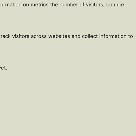
nformation on metrics the number of visitors, bounce
ack visitors across websites and collect information to
et.