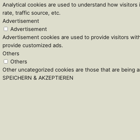
Analytical cookies are used to understand how visitors
rate, traffic source, etc.
Advertisement
Advertisement
Advertisement cookies are used to provide visitors wit
provide customized ads.
Others
Others
Other uncategorized cookies are those that are being an
SPEICHERN & AKZEPTIEREN