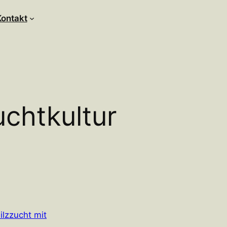
Kontakt
uchtkultur