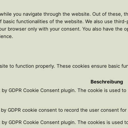
hile you navigate through the website. Out of these, th
f basic functionalities of the website. We also use thir
our browser only with your consent. You also have the op
ience.
ite to function properly. These cookies ensure basic func
Beschreibung
t by GDPR Cookie Consent plugin. The cookie is used to 
 by GDPR cookie consent to record the user consent for t
t by GDPR Cookie Consent plugin. The cookies is used to