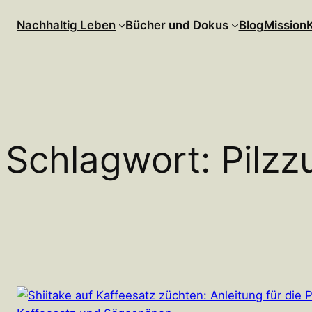
Zum
Nachhaltig Leben
Bücher und Dokus
Blog
Mission
Inhalt
springen
Schlagwort:
Pilzz