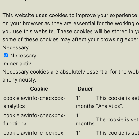
This website uses cookies to improve your experience w
on your browser as they are essential for the working o
you use this website. These cookies will be stored in y
some of these cookies may affect your browsing exper
Necessary
Necessary
immer aktiv
Necessary cookies are absolutely essential for the webs
anonymously.
Cookie
Dauer
cookielawinfo-checkbox-
11
This cookie is se
analytics
months
"Analytics".
cookielawinfo-checkbox-
11
The cookie is set
functional
months
cookielawinfo-checkbox-
11
This cookie is se