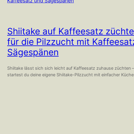
Shiitake auf Kaffeesatz züchte
für die Pilzzucht mit Kaffeesa
Sägespänen
Shiitake lässt sich sich leicht auf Kaffeesatz zuhause züchten –
startest du deine eigene Shiitake-Pilzzucht mit einfacher Küch