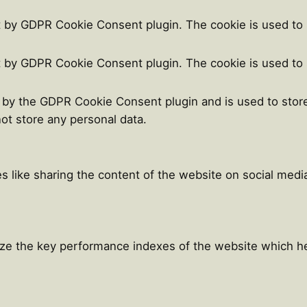
t by GDPR Cookie Consent plugin. The cookie is used to 
t by GDPR Cookie Consent plugin. The cookie is used to 
t by the GDPR Cookie Consent plugin and is used to stor
not store any personal data.
es like sharing the content of the website on social medi
e the key performance indexes of the website which help