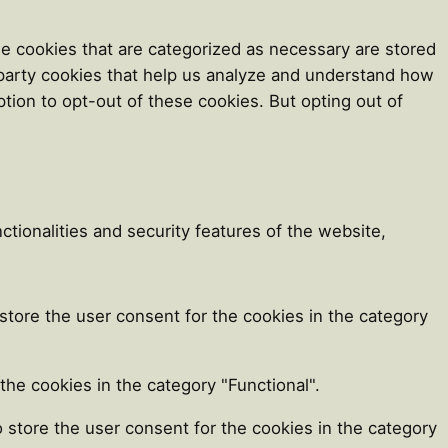
e cookies that are categorized as necessary are stored
d-party cookies that help us analyze and understand how
tion to opt-out of these cookies. But opting out of
tionalities and security features of the website,
store the user consent for the cookies in the category
he cookies in the category "Functional".
 store the user consent for the cookies in the category