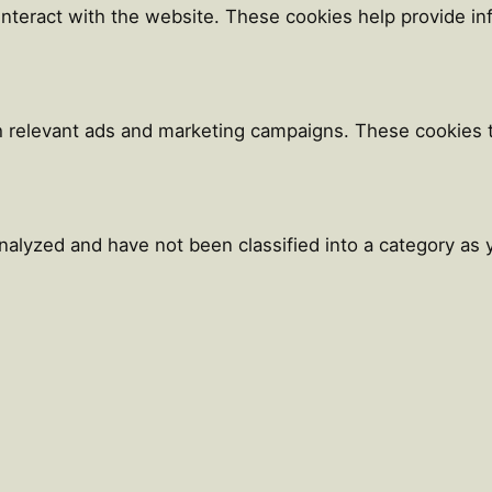
 interact with the website. These cookies help provide i
h relevant ads and marketing campaigns. These cookies tr
alyzed and have not been classified into a category as y
Close
this
module