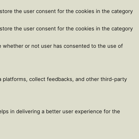
store the user consent for the cookies in the category
store the user consent for the cookies in the category
e whether or not user has consented to the use of
a platforms, collect feedbacks, and other third-party
s in delivering a better user experience for the