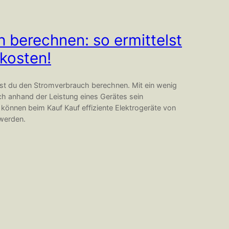
 berechnen: so ermittelst
kosten!
nst du den Stromverbrauch berechnen. Mit ein wenig
ch anhand der Leistung eines Gerätes sein
önnen beim Kauf Kauf effiziente Elektrogeräte von
 werden.