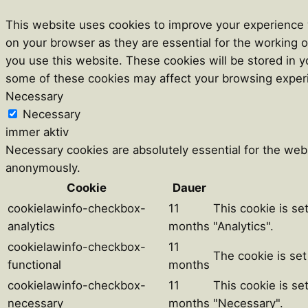
This website uses cookies to improve your experience w
on your browser as they are essential for the working o
you use this website. These cookies will be stored in y
some of these cookies may affect your browsing exper
Necessary
Necessary
immer aktiv
Necessary cookies are absolutely essential for the webs
anonymously.
Cookie
Dauer
cookielawinfo-checkbox-
11
This cookie is se
analytics
months
"Analytics".
cookielawinfo-checkbox-
11
The cookie is set
functional
months
cookielawinfo-checkbox-
11
This cookie is se
necessary
months
"Necessary".