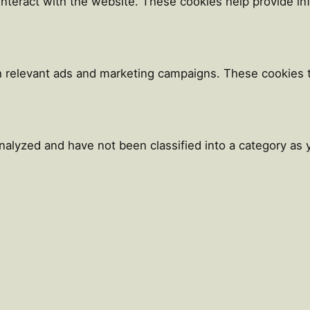
 interact with the website. These cookies help provide i
h relevant ads and marketing campaigns. These cookies tr
alyzed and have not been classified into a category as y
Close
this
module