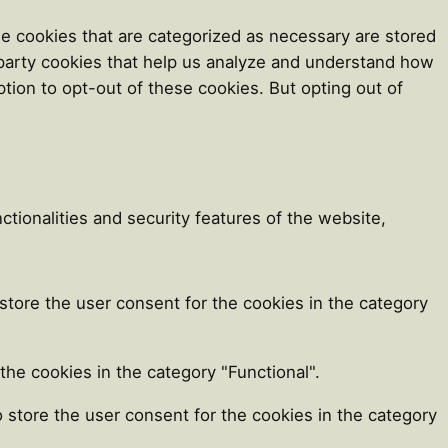
e cookies that are categorized as necessary are stored
d-party cookies that help us analyze and understand how
tion to opt-out of these cookies. But opting out of
tionalities and security features of the website,
store the user consent for the cookies in the category
he cookies in the category "Functional".
 store the user consent for the cookies in the category