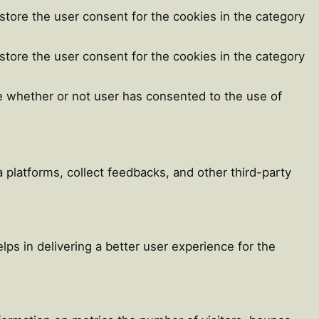
store the user consent for the cookies in the category
store the user consent for the cookies in the category
e whether or not user has consented to the use of
a platforms, collect feedbacks, and other third-party
s in delivering a better user experience for the