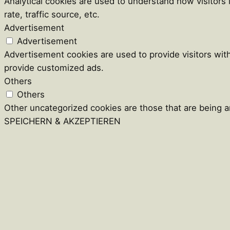
Analytical cookies are used to understand how visitors
rate, traffic source, etc.
Advertisement
Advertisement
Advertisement cookies are used to provide visitors wit
provide customized ads.
Others
Others
Other uncategorized cookies are those that are being an
SPEICHERN & AKZEPTIEREN