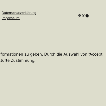
Datenschutzerklärung
Pinterest
X
Facebook
Impressum
Informationen zu geben. Durch die Auswahl von “Accept
estufte Zustimmung.