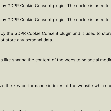
t by GDPR Cookie Consent plugin. The cookie is used to 
t by GDPR Cookie Consent plugin. The cookie is used to 
t by the GDPR Cookie Consent plugin and is used to stor
not store any personal data.
es like sharing the content of the website on social medi
e the key performance indexes of the website which help