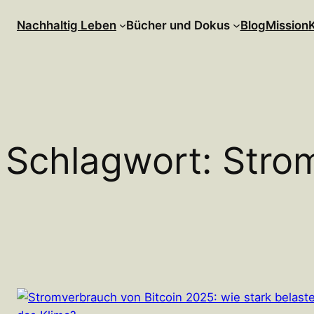
Zum
Nachhaltig Leben
Bücher und Dokus
Blog
Mission
Inhalt
springen
Schlagwort:
Stro