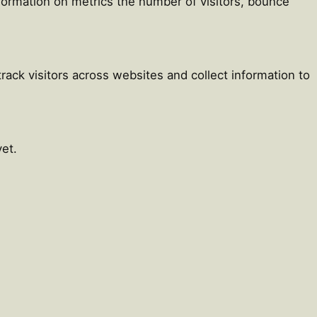
nformation on metrics the number of visitors, bounce
ack visitors across websites and collect information to
et.