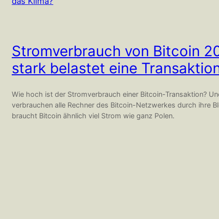
Stromverbrauch von Bitcoin 2
stark belastet eine Transaktio
Wie hoch ist der Stromverbrauch einer Bitcoin-Transaktion? U
verbrauchen alle Rechner des Bitcoin-Netzwerkes durch ihre Bl
braucht Bitcoin ähnlich viel Strom wie ganz Polen.