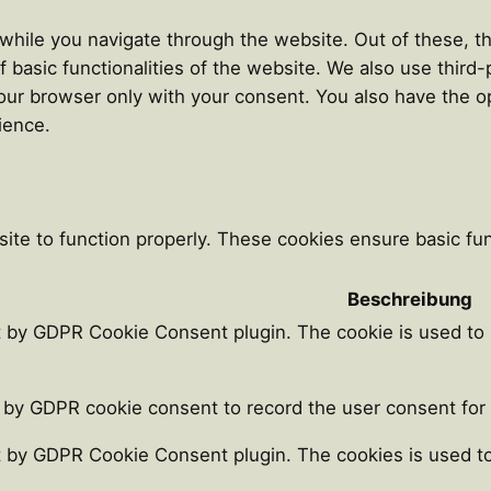
hile you navigate through the website. Out of these, th
f basic functionalities of the website. We also use thir
our browser only with your consent. You also have the op
ience.
ite to function properly. These cookies ensure basic func
Beschreibung
t by GDPR Cookie Consent plugin. The cookie is used to 
 by GDPR cookie consent to record the user consent for t
t by GDPR Cookie Consent plugin. The cookies is used to