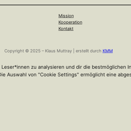
Mission
Kooperation
Kontakt
Copyright © 2025 – Klaus Muttray | erstellt durch
KMM
r Leser*innen zu analysieren und dir die bestmöglichen 
n. Die Auswahl von "Cookie Settings" ermöglicht eine abg