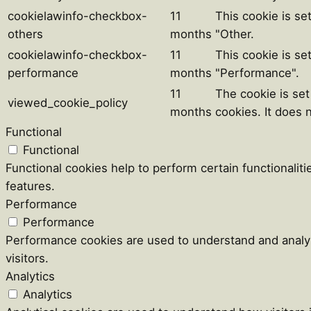
cookielawinfo-checkbox-
11
This cookie is se
others
months
"Other.
cookielawinfo-checkbox-
11
This cookie is se
performance
months
"Performance".
11
The cookie is se
viewed_cookie_policy
months
cookies. It does 
Functional
Functional
Functional cookies help to perform certain functionaliti
features.
Performance
Performance
Performance cookies are used to understand and analyz
visitors.
Analytics
Analytics