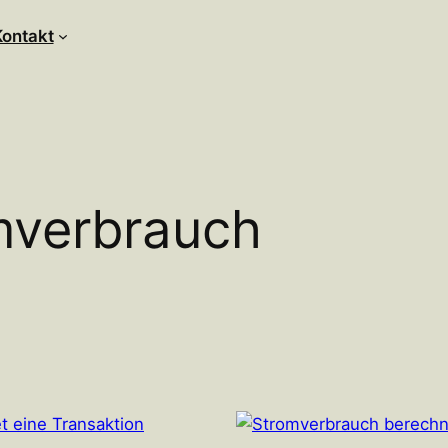
Kontakt
mverbrauch