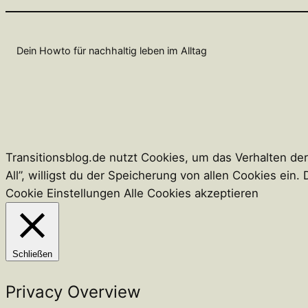
Dein Howto für nachhaltig leben im Alltag
Transitionsblog.de nutzt Cookies, um das Verhalten de
All”, willigst du der Speicherung von allen Cookies ei
Cookie Einstellungen
Alle Cookies akzeptieren
Schließen
Privacy Overview