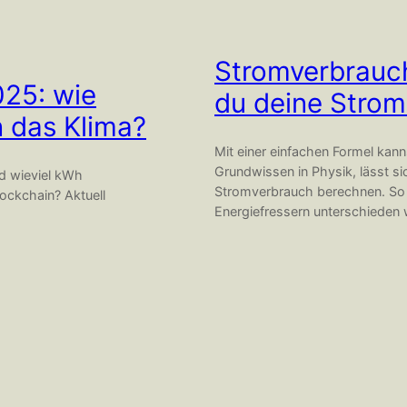
Stromverbrauch
025: wie
du deine Strom
n das Klima?
Mit einer einfachen Formel kan
Grundwissen in Physik, lässt si
nd wieviel kWh
Stromverbrauch berechnen. So k
ockchain? Aktuell
Energiefressern unterschieden