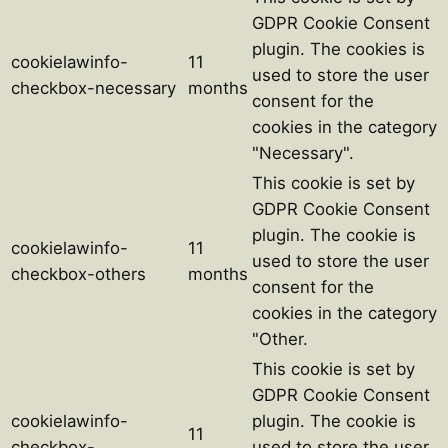
GDPR Cookie Consent
plugin. The cookies is
cookielawinfo-
11
used to store the user
checkbox-necessary
months
consent for the
cookies in the category
"Necessary".
This cookie is set by
GDPR Cookie Consent
plugin. The cookie is
cookielawinfo-
11
used to store the user
checkbox-others
months
consent for the
cookies in the category
"Other.
This cookie is set by
GDPR Cookie Consent
cookielawinfo-
plugin. The cookie is
11
checkbox-
used to store the user