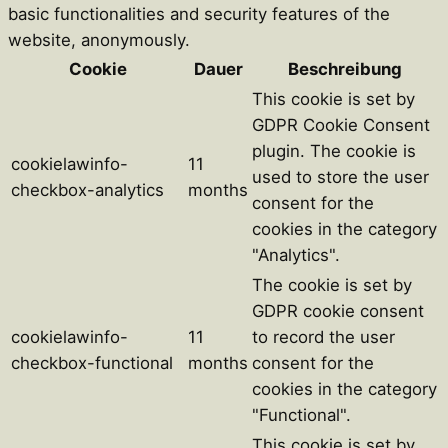
basic functionalities and security features of the
website, anonymously.
Cookie
Dauer
Beschreibung
This cookie is set by
GDPR Cookie Consent
plugin. The cookie is
cookielawinfo-
11
used to store the user
checkbox-analytics
months
consent for the
cookies in the category
"Analytics".
The cookie is set by
GDPR cookie consent
cookielawinfo-
11
to record the user
checkbox-functional
months
consent for the
cookies in the category
"Functional".
This cookie is set by