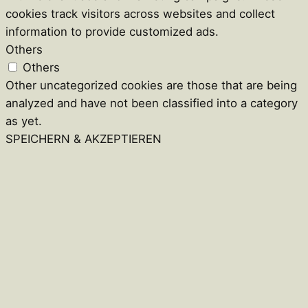
cookies track visitors across websites and collect
information to provide customized ads.
Others
Others
Other uncategorized cookies are those that are being
analyzed and have not been classified into a category
as yet.
SPEICHERN & AKZEPTIEREN
Close
this
module