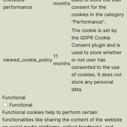
months
performance
consent for the
cookies in the category
"Performance".
The cookie is set by
the GDPR Cookie
Consent plugin and is
used to store whether
11
viewed_cookie_policy
or not user has
months
consented to the use
of cookies. It does not
store any personal
data.
Functional
Functional
Functional cookies help to perform certain
functionalities like sharing the content of the website
on social media platforms, collect feedbacks, and