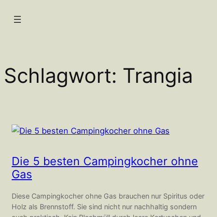
Zum
Inhalt
springen
Schlagwort:
Trangia
Die 5 besten Campingkocher ohne
Gas
Diese Campingkocher ohne Gas brauchen nur Spiritus oder
Holz als Brennstoff. Sie sind nicht nur nachhaltig sondern