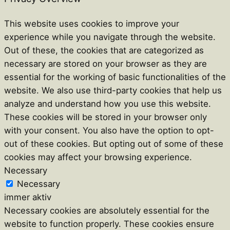
This website uses cookies to improve your
experience while you navigate through the website.
Out of these, the cookies that are categorized as
necessary are stored on your browser as they are
essential for the working of basic functionalities of the
website. We also use third-party cookies that help us
analyze and understand how you use this website.
These cookies will be stored in your browser only
with your consent. You also have the option to opt-
out of these cookies. But opting out of some of these
cookies may affect your browsing experience.
Necessary
Necessary
immer aktiv
Necessary cookies are absolutely essential for the
website to function properly. These cookies ensure