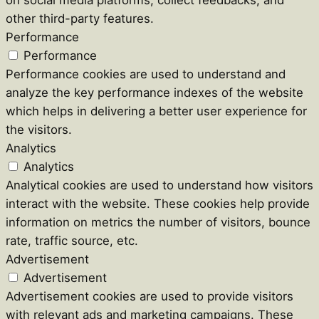
other third-party features.
Performance
Performance
Performance cookies are used to understand and
analyze the key performance indexes of the website
which helps in delivering a better user experience for
the visitors.
Analytics
Analytics
Analytical cookies are used to understand how visitors
interact with the website. These cookies help provide
information on metrics the number of visitors, bounce
rate, traffic source, etc.
Advertisement
Advertisement
Advertisement cookies are used to provide visitors
with relevant ads and marketing campaigns. These