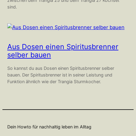
zwischen dem Trangia 25 und dem Trangia 27 Kochset
sind.
Aus Dosen einen Spiritusbrenner
selber bauen
So kannst du aus Dosen einen Spiritusbrenner selber
bauen. Der Spiritusbrenner ist in seiner Leistung und
Funktion ähnlich wie der Trangia Sturmkocher.
Dein Howto für nachhaltig leben im Alltag