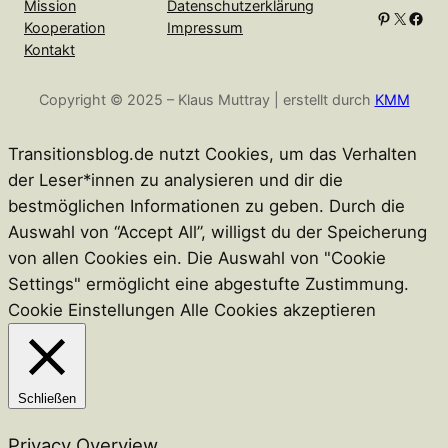
Mission
Datenschutzerklärung
Pinterest
X
Facebook
Kooperation
Impressum
Kontakt
Copyright © 2025 – Klaus Muttray | erstellt durch
KMM
Transitionsblog.de nutzt Cookies, um das Verhalten
der Leser*innen zu analysieren und dir die
bestmöglichen Informationen zu geben. Durch die
Auswahl von “Accept All”, willigst du der Speicherung
von allen Cookies ein. Die Auswahl von "Cookie
Settings" ermöglicht eine abgestufte Zustimmung.
Cookie Einstellungen
Alle Cookies akzeptieren
Schließen
Privacy Overview