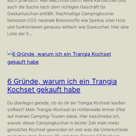
auch praktisch. Kein Blechmüll durch leere Kartuschen und
auch die Suche nach dem richtigen Geschäft für
Gaskartuschen entfällt. Nachhaltige Campingkocher
benutzen CO2-neutrale Brennstoffe wie Spiritus oder Holz
und funktionieren genauso einfach wie Gaskocher. Hier eine
Liste der 5…
6 Gründe, warum ich ein Trangia
Kochset gekauft habe
Du überlegst gerade, ob du dir ein Trangia Kochset kaufen
solltest? Mein Trangia-Kochset ist mittlerweile immer öfter
auf meinen Camping-Touren dabei. Hier beschreibe ich,
warum dieser Campingkocher in letzter Zeit mein meist
genutztes Kochset geworden ist und was die Unterschiede