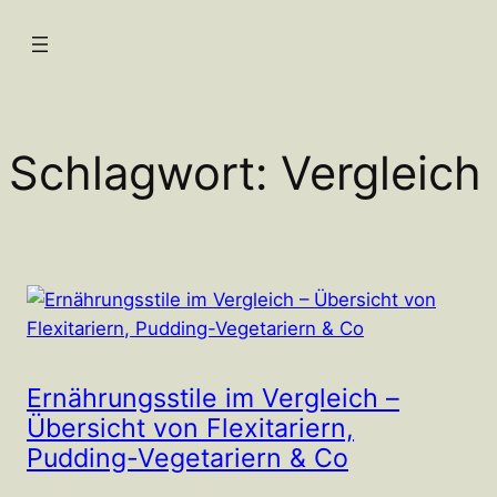
Zum
Inhalt
springen
Schlagwort:
Vergleich
Ernährungsstile im Vergleich –
Übersicht von Flexitariern,
Pudding-Vegetariern & Co