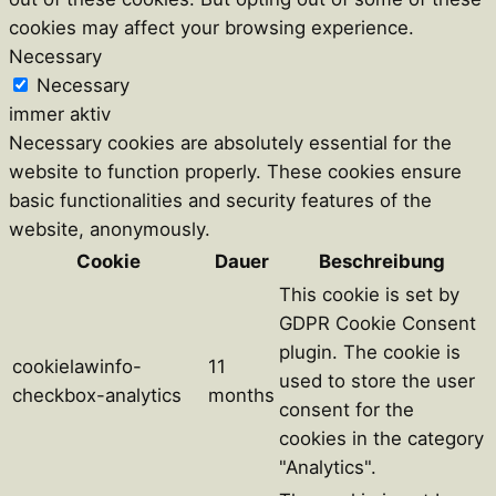
cookies may affect your browsing experience.
Necessary
Necessary
immer aktiv
Necessary cookies are absolutely essential for the
website to function properly. These cookies ensure
basic functionalities and security features of the
website, anonymously.
Cookie
Dauer
Beschreibung
This cookie is set by
GDPR Cookie Consent
plugin. The cookie is
cookielawinfo-
11
used to store the user
checkbox-analytics
months
consent for the
cookies in the category
"Analytics".