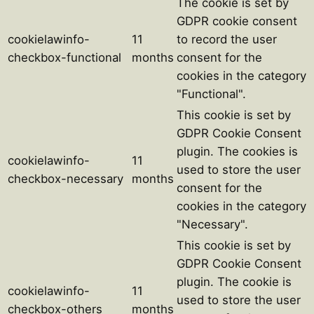
The cookie is set by
GDPR cookie consent
cookielawinfo-
11
to record the user
checkbox-functional
months
consent for the
cookies in the category
"Functional".
This cookie is set by
GDPR Cookie Consent
plugin. The cookies is
cookielawinfo-
11
used to store the user
checkbox-necessary
months
consent for the
cookies in the category
"Necessary".
This cookie is set by
GDPR Cookie Consent
plugin. The cookie is
cookielawinfo-
11
used to store the user
checkbox-others
months