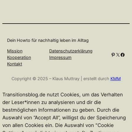
Dein Howto für nachhaltig leben im Alltag
Mission
Datenschutzerklärung
Pinterest
X
Facebook
Kooperation
Impressum
Kontakt
Copyright © 2025 – Klaus Muttray | erstellt durch
KMM
Transitionsblog.de nutzt Cookies, um das Verhalten
der Leser*innen zu analysieren und dir die
bestmöglichen Informationen zu geben. Durch die
Auswahl von “Accept All”, willigst du der Speicherung
von allen Cookies ein. Die Auswahl von "Cookie