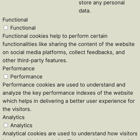
store any personal
data.
Functional
Functional
Functional cookies help to perform certain
functionalities like sharing the content of the website
on social media platforms, collect feedbacks, and
other third-party features.
Performance
Performance
Performance cookies are used to understand and
analyze the key performance indexes of the website
which helps in delivering a better user experience for
the visitors.
Analytics
Analytics
Analytical cookies are used to understand how visitors