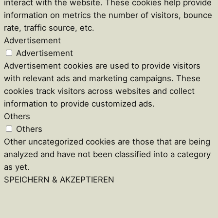
interact with the website. These cookies help provide
information on metrics the number of visitors, bounce
rate, traffic source, etc.
Advertisement
Advertisement
Advertisement cookies are used to provide visitors
with relevant ads and marketing campaigns. These
cookies track visitors across websites and collect
information to provide customized ads.
Others
Others
Other uncategorized cookies are those that are being
analyzed and have not been classified into a category
as yet.
SPEICHERN & AKZEPTIEREN
Close
this
module