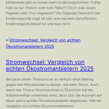
Mittlerweile gibt es immer mehr Ernährungsformen. Früher
hieß es nur: Fleisch oder kein Fleisch? Doch was essen
Peganer oder Ovo-Vegetarier? Die folgende Übersicht der
Ernährungsstile zeigt dir klar, was bei dem betreffenden
Ernährungsstil erlaubt ist und was nicht.
Stromwechsel: Vergleich von
echten Ökostromanbietern 2025
Bei kaum einem Thema ist es so einfach einen Beitrag
gegen den Klimawandel zu leisten, wie beim Strom. Auch
wenn das Thema Stromwechsel zu Ökostrom bei der
Anbietervielfalt verwirrend wirkt, lässt sich die Auswahl auf
diese sechs echten Ökostromanbieter eingrenzen. Hier ein
Vergleich von echten Ökostromanbietern!