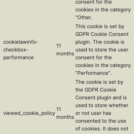
consent for the
cookies in the category
"Other.
This cookie is set by
GDPR Cookie Consent
cookielawinfo-
plugin. The cookie is
11
checkbox-
used to store the user
months
performance
consent for the
cookies in the category
"Performance".
The cookie is set by
the GDPR Cookie
Consent plugin and is
used to store whether
11
viewed_cookie_policy
or not user has
months
consented to the use
of cookies. It does not