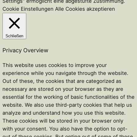
Settings" ermöglicht eine abgestufte Zustimmung.
Cookie Einstellungen
Alle Cookies akzeptieren
Schließen
Privacy Overview
This website uses cookies to improve your
experience while you navigate through the website.
Out of these, the cookies that are categorized as
necessary are stored on your browser as they are
essential for the working of basic functionalities of the
website. We also use third-party cookies that help us
analyze and understand how you use this website.
These cookies will be stored in your browser only
with your consent. You also have the option to opt-
out of these cookies. But opting out of some of these