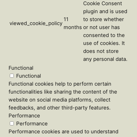
Cookie Consent
plugin and is used
11
to store whether
viewed_cookie_policy
months
or not user has
consented to the
use of cookies. It
does not store
any personal data.
Functional
Functional
Functional cookies help to perform certain
functionalities like sharing the content of the
website on social media platforms, collect
feedbacks, and other third-party features.
Performance
Performance
Performance cookies are used to understand