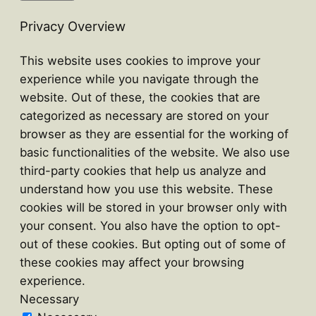
Privacy Overview
This website uses cookies to improve your
experience while you navigate through the
website. Out of these, the cookies that are
categorized as necessary are stored on your
browser as they are essential for the working of
basic functionalities of the website. We also use
third-party cookies that help us analyze and
understand how you use this website. These
cookies will be stored in your browser only with
your consent. You also have the option to opt-
out of these cookies. But opting out of some of
these cookies may affect your browsing
experience.
Necessary