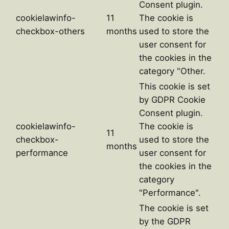
Consent plugin.
cookielawinfo-
11
The cookie is
checkbox-others
months
used to store the
user consent for
the cookies in the
category "Other.
This cookie is set
by GDPR Cookie
Consent plugin.
cookielawinfo-
The cookie is
11
checkbox-
used to store the
months
performance
user consent for
the cookies in the
category
"Performance".
The cookie is set
by the GDPR