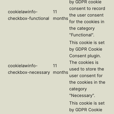
by GDPR cookie
consent to record
cookielawinfo-
11
the user consent
checkbox-functional
months
for the cookies in
the category
"Functional".
This cookie is set
by GDPR Cookie
Consent plugin.
The cookies is
cookielawinfo-
11
used to store the
checkbox-necessary
months
user consent for
the cookies in the
category
"Necessary".
This cookie is set
by GDPR Cookie