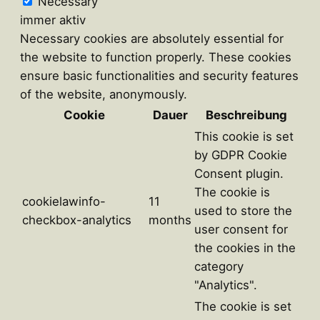
Necessary
immer aktiv
Necessary cookies are absolutely essential for
the website to function properly. These cookies
ensure basic functionalities and security features
of the website, anonymously.
Cookie
Dauer
Beschreibung
This cookie is set
by GDPR Cookie
Consent plugin.
The cookie is
cookielawinfo-
11
used to store the
checkbox-analytics
months
user consent for
the cookies in the
category
"Analytics".
The cookie is set