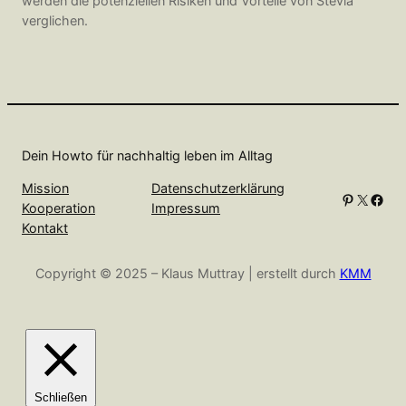
werden die potenziellen Risiken und Vorteile von Stevia
verglichen.
Dein Howto für nachhaltig leben im Alltag
Mission
Datenschutzerklärung
Pinterest
X
Facebook
Kooperation
Impressum
Kontakt
Copyright © 2025 – Klaus Muttray | erstellt durch
KMM
Schließen