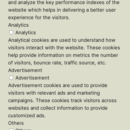
and analyze the key performance indexes of the
website which helps in delivering a better user
experience for the visitors.
Analytics
Analytics
Analytical cookies are used to understand how
visitors interact with the website. These cookies
help provide information on metrics the number
of visitors, bounce rate, traffic source, etc.
Advertisement
Advertisement
Advertisement cookies are used to provide
visitors with relevant ads and marketing
campaigns. These cookies track visitors across
websites and collect information to provide
customized ads.
Others