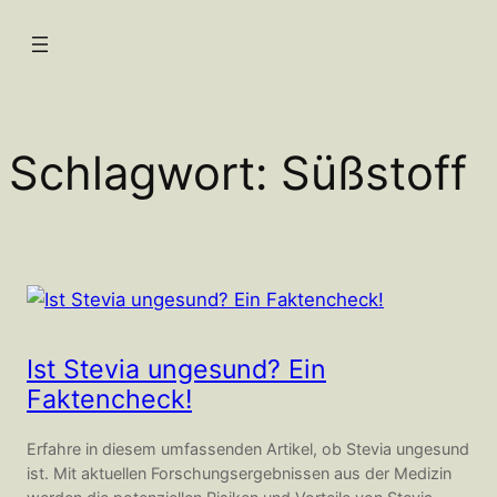
Zum
Inhalt
springen
Schlagwort:
Süßstoff
Ist Stevia ungesund? Ein
Faktencheck!
Erfahre in diesem umfassenden Artikel, ob Stevia ungesund
ist. Mit aktuellen Forschungsergebnissen aus der Medizin