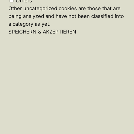
Others
Other uncategorized cookies are those that are
being analyzed and have not been classified into
a category as yet.
SPEICHERN & AKZEPTIEREN
Close
this
module