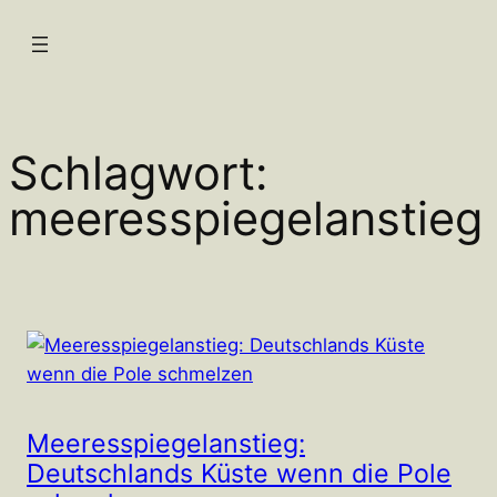
Zum
Inhalt
springen
Schlagwort:
meeresspiegelanstieg
Meeresspiegelanstieg:
Deutschlands Küste wenn die Pole