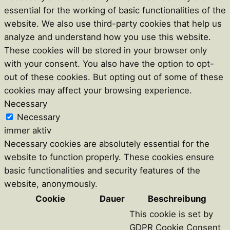
essential for the working of basic functionalities of the
website. We also use third-party cookies that help us
analyze and understand how you use this website.
These cookies will be stored in your browser only
with your consent. You also have the option to opt-
out of these cookies. But opting out of some of these
cookies may affect your browsing experience.
Necessary
Necessary
immer aktiv
Necessary cookies are absolutely essential for the
website to function properly. These cookies ensure
basic functionalities and security features of the
website, anonymously.
Cookie
Dauer
Beschreibung
This cookie is set by
GDPR Cookie Consent