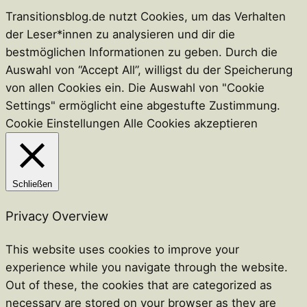
Transitionsblog.de nutzt Cookies, um das Verhalten
der Leser*innen zu analysieren und dir die
bestmöglichen Informationen zu geben. Durch die
Auswahl von “Accept All”, willigst du der Speicherung
von allen Cookies ein. Die Auswahl von "Cookie
Settings" ermöglicht eine abgestufte Zustimmung.
Cookie Einstellungen
Alle Cookies akzeptieren
Schließen
Privacy Overview
This website uses cookies to improve your
experience while you navigate through the website.
Out of these, the cookies that are categorized as
necessary are stored on your browser as they are