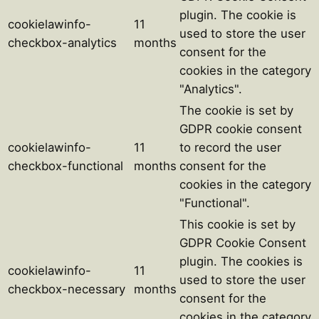
plugin. The cookie is
cookielawinfo-
11
used to store the user
checkbox-analytics
months
consent for the
cookies in the category
"Analytics".
The cookie is set by
GDPR cookie consent
cookielawinfo-
11
to record the user
checkbox-functional
months
consent for the
cookies in the category
"Functional".
This cookie is set by
GDPR Cookie Consent
plugin. The cookies is
cookielawinfo-
11
used to store the user
checkbox-necessary
months
consent for the
cookies in the category