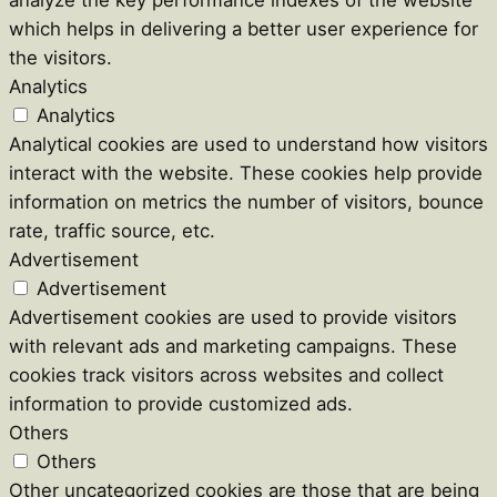
which helps in delivering a better user experience for
the visitors.
Analytics
Analytics
Analytical cookies are used to understand how visitors
interact with the website. These cookies help provide
information on metrics the number of visitors, bounce
rate, traffic source, etc.
Advertisement
Advertisement
Advertisement cookies are used to provide visitors
with relevant ads and marketing campaigns. These
cookies track visitors across websites and collect
information to provide customized ads.
Others
Others
Other uncategorized cookies are those that are being