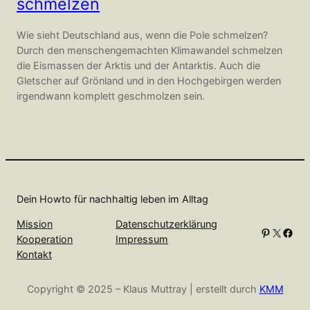
schmelzen
Wie sieht Deutschland aus, wenn die Pole schmelzen?
Durch den menschengemachten Klimawandel schmelzen
die Eismassen der Arktis und der Antarktis. Auch die
Gletscher auf Grönland und in den Hochgebirgen werden
irgendwann komplett geschmolzen sein.
Dein Howto für nachhaltig leben im Alltag
Mission
Datenschutzerklärung
Pinterest
X
Facebook
Kooperation
Impressum
Kontakt
Copyright © 2025 – Klaus Muttray | erstellt durch
KMM