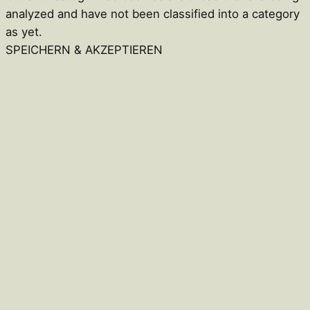
analyzed and have not been classified into a category
as yet.
SPEICHERN & AKZEPTIEREN
Close
this
module