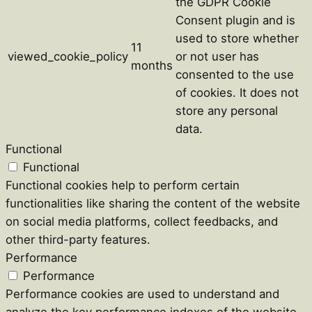
the GDPR Cookie
Consent plugin and is
used to store whether
11
viewed_cookie_policy
or not user has
months
consented to the use
of cookies. It does not
store any personal
data.
Functional
Functional
Functional cookies help to perform certain
functionalities like sharing the content of the website
on social media platforms, collect feedbacks, and
other third-party features.
Performance
Performance
Performance cookies are used to understand and
analyze the key performance indexes of the website