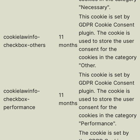
"Necessary".
This cookie is set by
GDPR Cookie Consent
plugin. The cookie is
cookielawinfo-
11
used to store the user
checkbox-others
months
consent for the
cookies in the category
"Other.
This cookie is set by
GDPR Cookie Consent
cookielawinfo-
plugin. The cookie is
11
checkbox-
used to store the user
months
performance
consent for the
cookies in the category
"Performance".
The cookie is set by