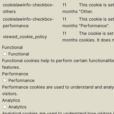
cookielawinfo-checkbox-
11
This cookie is se
others
months
"Other.
cookielawinfo-checkbox-
11
This cookie is se
performance
months
"Performance".
11
The cookie is se
viewed_cookie_policy
months
cookies. It does 
Functional
Functional
Functional cookies help to perform certain functionaliti
features.
Performance
Performance
Performance cookies are used to understand and analyz
visitors.
Analytics
Analytics
Analytical cookies are used to understand how visitors