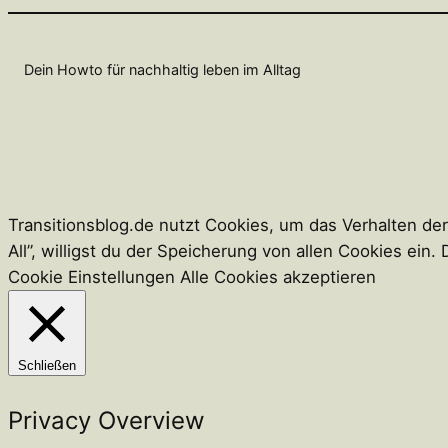
Dein Howto für nachhaltig leben im Alltag
Transitionsblog.de nutzt Cookies, um das Verhalten de
All”, willigst du der Speicherung von allen Cookies ei
Cookie Einstellungen
Alle Cookies akzeptieren
Schließen
Privacy Overview