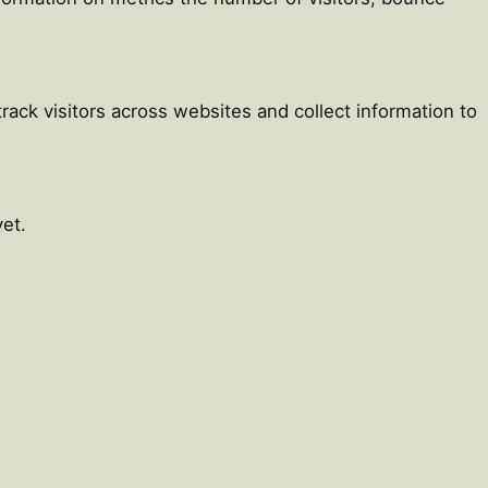
ack visitors across websites and collect information to
et.