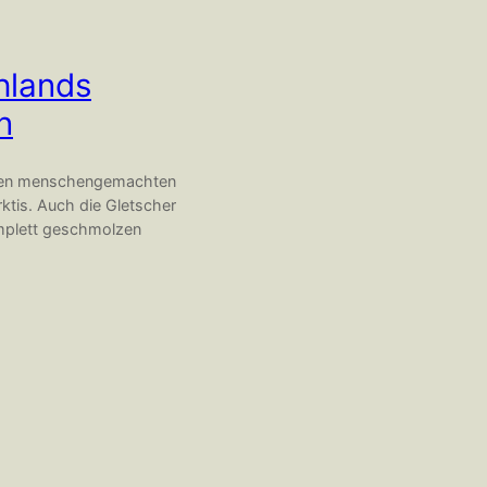
hlands
n
 den menschengemachten
ktis. Auch die Gletscher
mplett geschmolzen