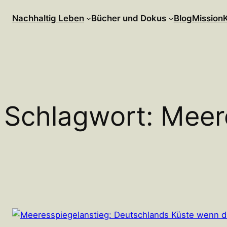
Zum
Nachhaltig Leben
Bücher und Dokus
Blog
Mission
Inhalt
springen
Schlagwort:
Meer