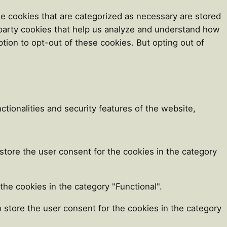
e cookies that are categorized as necessary are stored
d-party cookies that help us analyze and understand how
tion to opt-out of these cookies. But opting out of
tionalities and security features of the website,
store the user consent for the cookies in the category
he cookies in the category "Functional".
 store the user consent for the cookies in the category