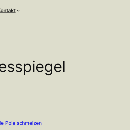
Kontakt
esspiegel