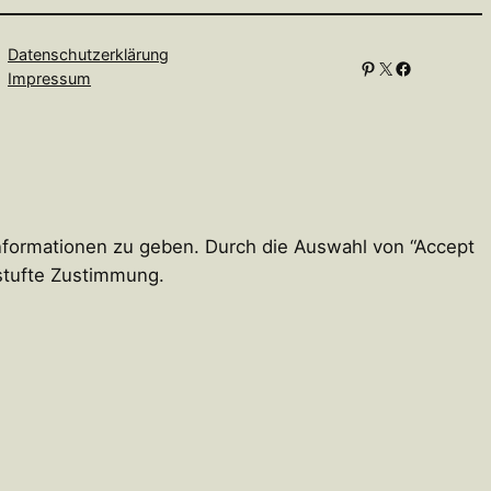
Datenschutzerklärung
Pinterest
X
Facebook
Impressum
Informationen zu geben. Durch die Auswahl von “Accept
estufte Zustimmung.