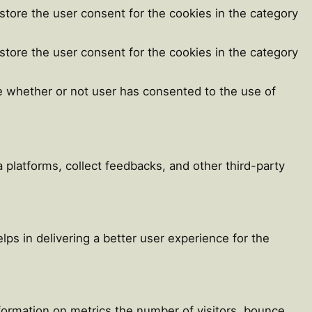
store the user consent for the cookies in the category
store the user consent for the cookies in the category
e whether or not user has consented to the use of
a platforms, collect feedbacks, and other third-party
s in delivering a better user experience for the
nformation on metrics the number of visitors, bounce