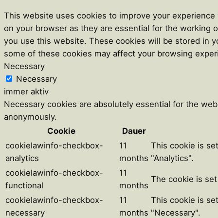
This website uses cookies to improve your experience w
on your browser as they are essential for the working o
you use this website. These cookies will be stored in y
some of these cookies may affect your browsing exper
Necessary
Necessary
immer aktiv
Necessary cookies are absolutely essential for the webs
anonymously.
Cookie
Dauer
cookielawinfo-checkbox-
11
This cookie is se
analytics
months
"Analytics".
cookielawinfo-checkbox-
11
The cookie is set
functional
months
cookielawinfo-checkbox-
11
This cookie is se
necessary
months
"Necessary".