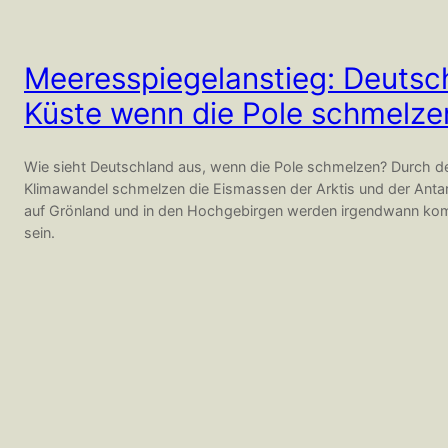
Meeresspiegelanstieg: Deutsc
Küste wenn die Pole schmelze
Wie sieht Deutschland aus, wenn die Pole schmelzen? Durch
Klimawandel schmelzen die Eismassen der Arktis und der Antar
auf Grönland und in den Hochgebirgen werden irgendwann ko
sein.