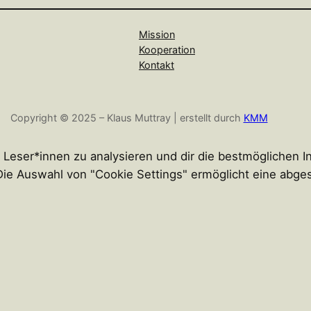
Mission
Kooperation
Kontakt
Copyright © 2025 – Klaus Muttray | erstellt durch
KMM
r Leser*innen zu analysieren und dir die bestmöglichen 
n. Die Auswahl von "Cookie Settings" ermöglicht eine abg