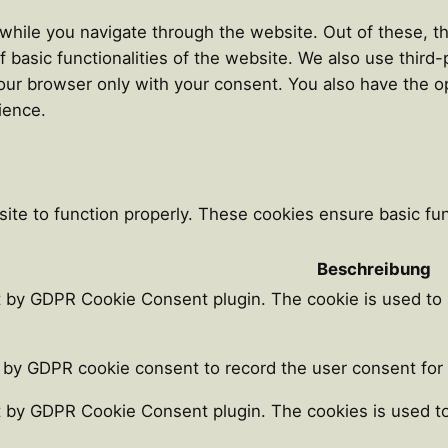
hile you navigate through the website. Out of these, th
f basic functionalities of the website. We also use thir
our browser only with your consent. You also have the op
ience.
ite to function properly. These cookies ensure basic func
Beschreibung
t by GDPR Cookie Consent plugin. The cookie is used to 
 by GDPR cookie consent to record the user consent for t
t by GDPR Cookie Consent plugin. The cookies is used to