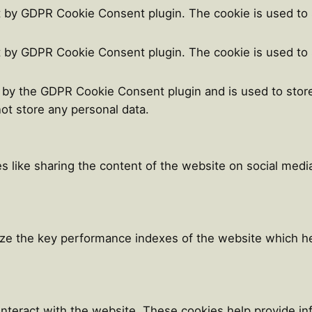
t by GDPR Cookie Consent plugin. The cookie is used to 
t by GDPR Cookie Consent plugin. The cookie is used to 
t by the GDPR Cookie Consent plugin and is used to stor
not store any personal data.
es like sharing the content of the website on social medi
e the key performance indexes of the website which help
 interact with the website. These cookies help provide i