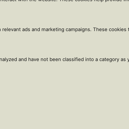
h relevant ads and marketing campaigns. These cookies tr
alyzed and have not been classified into a category as y
Close
this
module