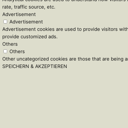
rate, traffic source, etc.
Advertisement
Advertisement
Advertisement cookies are used to provide visitors wit
provide customized ads.
Others
Others
Other uncategorized cookies are those that are being an
SPEICHERN & AKZEPTIEREN