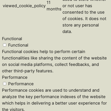
11
viewed_cookie_policy
or not user has
months
consented to the use
of cookies. It does not
store any personal
data.
Functional
Functional
Functional cookies help to perform certain
functionalities like sharing the content of the website
on social media platforms, collect feedbacks, and
other third-party features.
Performance
Performance
Performance cookies are used to understand and
analyze the key performance indexes of the website
which helps in delivering a better user experience for
the visitors.