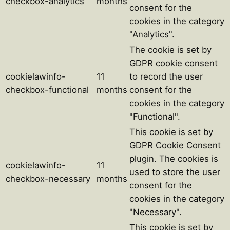
checkbox-analytics
months
consent for the
cookies in the category
"Analytics".
The cookie is set by
GDPR cookie consent
cookielawinfo-
11
to record the user
checkbox-functional
months
consent for the
cookies in the category
"Functional".
This cookie is set by
GDPR Cookie Consent
plugin. The cookies is
cookielawinfo-
11
used to store the user
checkbox-necessary
months
consent for the
cookies in the category
"Necessary".
This cookie is set by