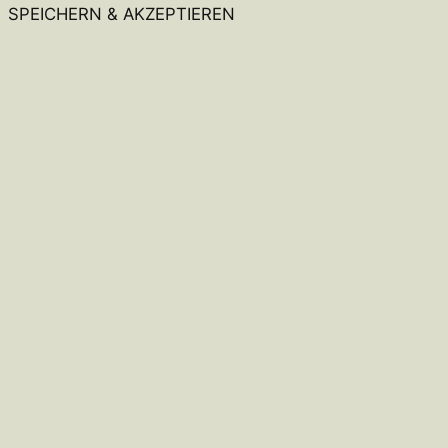
SPEICHERN & AKZEPTIEREN
Close
this
module
Hey, warte kurz!