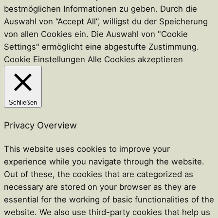
bestmöglichen Informationen zu geben. Durch die
Auswahl von “Accept All”, willigst du der Speicherung
von allen Cookies ein. Die Auswahl von "Cookie
Settings" ermöglicht eine abgestufte Zustimmung.
Cookie Einstellungen
Alle Cookies akzeptieren
Schließen
Privacy Overview
This website uses cookies to improve your
experience while you navigate through the website.
Out of these, the cookies that are categorized as
necessary are stored on your browser as they are
essential for the working of basic functionalities of the
website. We also use third-party cookies that help us