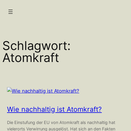
Zum
Inhalt
springen
Schlagwort:
Atomkraft
Wie nachhaltig ist Atomkraft?
Die Einstufung der EU von Atomkraft als nachhaltig hat
vielerorts Verwirrung ausgelöst. Hat sich an den Fakten