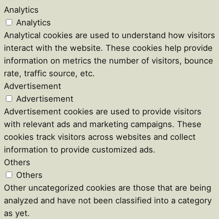
Analytics
Analytics
Analytical cookies are used to understand how visitors
interact with the website. These cookies help provide
information on metrics the number of visitors, bounce
rate, traffic source, etc.
Advertisement
Advertisement
Advertisement cookies are used to provide visitors
with relevant ads and marketing campaigns. These
cookies track visitors across websites and collect
information to provide customized ads.
Others
Others
Other uncategorized cookies are those that are being
analyzed and have not been classified into a category
as yet.