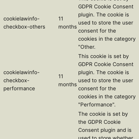
GDPR Cookie Consent
plugin. The cookie is
cookielawinfo-
11
used to store the user
checkbox-others
months
consent for the
cookies in the category
"Other.
This cookie is set by
GDPR Cookie Consent
cookielawinfo-
plugin. The cookie is
11
checkbox-
used to store the user
months
performance
consent for the
cookies in the category
"Performance".
The cookie is set by
the GDPR Cookie
Consent plugin and is
used to store whether