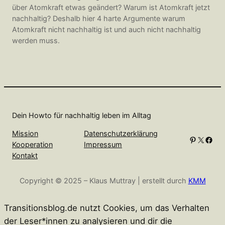
über Atomkraft etwas geändert? Warum ist Atomkraft jetzt
nachhaltig? Deshalb hier 4 harte Argumente warum
Atomkraft nicht nachhaltig ist und auch nicht nachhaltig
werden muss.
Dein Howto für nachhaltig leben im Alltag
Mission
Datenschutzerklärung
Pinterest
X
Facebook
Kooperation
Impressum
Kontakt
Copyright © 2025 – Klaus Muttray | erstellt durch
KMM
Transitionsblog.de nutzt Cookies, um das Verhalten
der Leser*innen zu analysieren und dir die