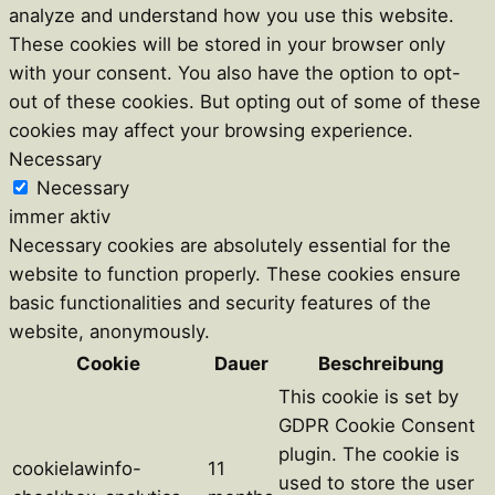
analyze and understand how you use this website.
These cookies will be stored in your browser only
with your consent. You also have the option to opt-
out of these cookies. But opting out of some of these
cookies may affect your browsing experience.
Necessary
Necessary
immer aktiv
Necessary cookies are absolutely essential for the
website to function properly. These cookies ensure
basic functionalities and security features of the
website, anonymously.
Cookie
Dauer
Beschreibung
This cookie is set by
GDPR Cookie Consent
plugin. The cookie is
cookielawinfo-
11
used to store the user