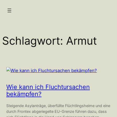
Zum
Inhalt
springen
Schlagwort:
Armut
Wie kann ich Fluchtursachen
bekämpfen?
Steigende Asylanträge, überfüllte Flüchtlingsheime und eine
durch Frontex abgeriegelte EU-Grenze führen dazu, dass