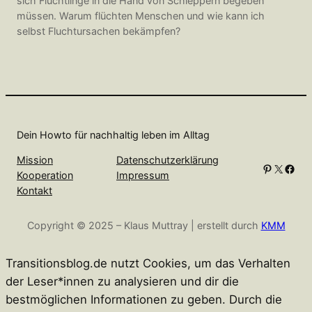
sich Flüchtlinge in die Hand von Schleppern begeben
müssen. Warum flüchten Menschen und wie kann ich
selbst Fluchtursachen bekämpfen?
Dein Howto für nachhaltig leben im Alltag
Mission
Datenschutzerklärung
Pinterest
X
Facebook
Kooperation
Impressum
Kontakt
Copyright © 2025 – Klaus Muttray | erstellt durch
KMM
Transitionsblog.de nutzt Cookies, um das Verhalten
der Leser*innen zu analysieren und dir die
bestmöglichen Informationen zu geben. Durch die