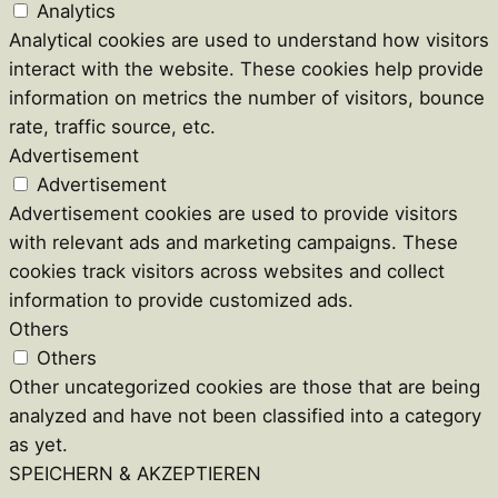
Analytics
Analytical cookies are used to understand how visitors
interact with the website. These cookies help provide
information on metrics the number of visitors, bounce
rate, traffic source, etc.
Advertisement
Advertisement
Advertisement cookies are used to provide visitors
with relevant ads and marketing campaigns. These
cookies track visitors across websites and collect
information to provide customized ads.
Others
Others
Other uncategorized cookies are those that are being
analyzed and have not been classified into a category
as yet.
SPEICHERN & AKZEPTIEREN