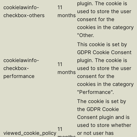
plugin. The cookie is
cookielawinfo-
11
used to store the user
checkbox-others
months
consent for the
cookies in the category
"Other.
This cookie is set by
GDPR Cookie Consent
cookielawinfo-
plugin. The cookie is
11
checkbox-
used to store the user
months
performance
consent for the
cookies in the category
"Performance".
The cookie is set by
the GDPR Cookie
Consent plugin and is
used to store whether
11
viewed_cookie_policy
or not user has
months