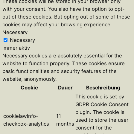
These cookies will be stored in your browser only
with your consent. You also have the option to opt-
out of these cookies. But opting out of some of these
cookies may affect your browsing experience.
Necessary
Necessary
immer aktiv
Necessary cookies are absolutely essential for the
website to function properly. These cookies ensure
basic functionalities and security features of the
website, anonymously.
Cookie
Dauer
Beschreibung
This cookie is set by
GDPR Cookie Consent
plugin. The cookie is
cookielawinfo-
11
used to store the user
checkbox-analytics
months
consent for the