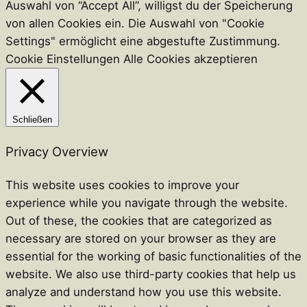
Auswahl von “Accept All”, willigst du der Speicherung
von allen Cookies ein. Die Auswahl von "Cookie
Settings" ermöglicht eine abgestufte Zustimmung.
Cookie Einstellungen
Alle Cookies akzeptieren
Schließen
Privacy Overview
This website uses cookies to improve your
experience while you navigate through the website.
Out of these, the cookies that are categorized as
necessary are stored on your browser as they are
essential for the working of basic functionalities of the
website. We also use third-party cookies that help us
analyze and understand how you use this website.