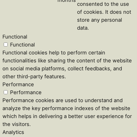
consented to the use
of cookies. It does not
store any personal
data.
Functional
Functional
Functional cookies help to perform certain
functionalities like sharing the content of the website
on social media platforms, collect feedbacks, and
other third-party features.
Performance
Performance
Performance cookies are used to understand and
analyze the key performance indexes of the website
which helps in delivering a better user experience for
the visitors.
Analytics