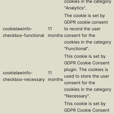
cookies in the category
"Analytics".
The cookie is set by
GDPR cookie consent
cookielawinfo-
11
to record the user
checkbox-functional
months
consent for the
cookies in the category
"Functional".
This cookie is set by
GDPR Cookie Consent
plugin. The cookies is
cookielawinfo-
11
used to store the user
checkbox-necessary
months
consent for the
cookies in the category
"Necessary".
This cookie is set by
GDPR Cookie Consent