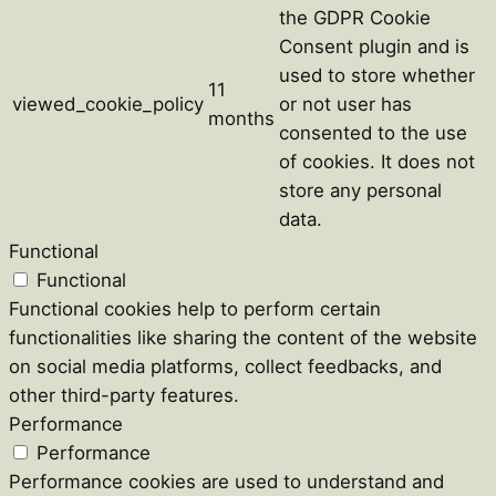
the GDPR Cookie
Consent plugin and is
used to store whether
11
viewed_cookie_policy
or not user has
months
consented to the use
of cookies. It does not
store any personal
data.
Functional
Functional
Functional cookies help to perform certain
functionalities like sharing the content of the website
on social media platforms, collect feedbacks, and
other third-party features.
Performance
Performance
Performance cookies are used to understand and