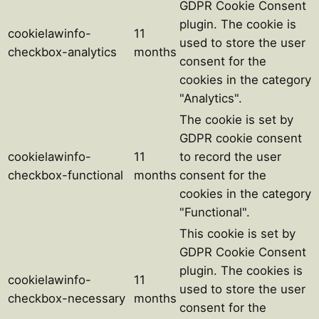
GDPR Cookie Consent
plugin. The cookie is
cookielawinfo-
11
used to store the user
checkbox-analytics
months
consent for the
cookies in the category
"Analytics".
The cookie is set by
GDPR cookie consent
cookielawinfo-
11
to record the user
checkbox-functional
months
consent for the
cookies in the category
"Functional".
This cookie is set by
GDPR Cookie Consent
plugin. The cookies is
cookielawinfo-
11
used to store the user
checkbox-necessary
months
consent for the