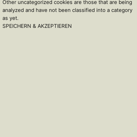
Other uncategorized cookies are those that are being
analyzed and have not been classified into a category
as yet.
SPEICHERN & AKZEPTIEREN
Close
this
module