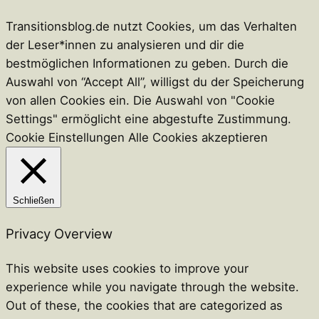
Transitionsblog.de nutzt Cookies, um das Verhalten
der Leser*innen zu analysieren und dir die
bestmöglichen Informationen zu geben. Durch die
Auswahl von “Accept All”, willigst du der Speicherung
von allen Cookies ein. Die Auswahl von "Cookie
Settings" ermöglicht eine abgestufte Zustimmung.
Cookie Einstellungen
Alle Cookies akzeptieren
Schließen
Privacy Overview
This website uses cookies to improve your
experience while you navigate through the website.
Out of these, the cookies that are categorized as