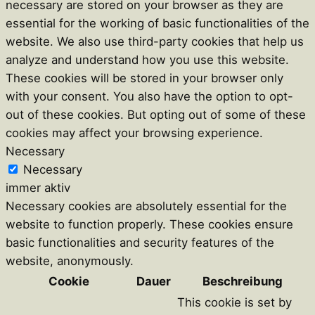
necessary are stored on your browser as they are
essential for the working of basic functionalities of the
website. We also use third-party cookies that help us
analyze and understand how you use this website.
These cookies will be stored in your browser only
with your consent. You also have the option to opt-
out of these cookies. But opting out of some of these
cookies may affect your browsing experience.
Necessary
Necessary
immer aktiv
Necessary cookies are absolutely essential for the
website to function properly. These cookies ensure
basic functionalities and security features of the
website, anonymously.
Cookie
Dauer
Beschreibung
This cookie is set by