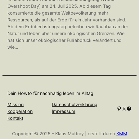
Overshoot Day) am 24. Juli 2025. Ab diesem Tag
konsumierte die gesamte Weltbevölkerung mehr
Ressourcen, als auf der Erde für ein Jahr vorhanden sind.
Ab dem Erdüberlastungstag betreiben wir Raubbau an der
Natur und leben über unsere ökologischen Grenzen. Wie
hat sich unser ökologischer Fußabdruck verändert und
wie…
Dein Howto für nachhaltig leben im Alltag
Mission
Datenschutzerklärung
Pinterest
X
Facebook
Kooperation
Impressum
Kontakt
Copyright © 2025 – Klaus Muttray | erstellt durch
KMM