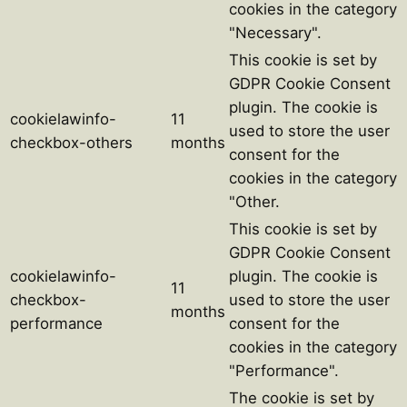
cookies in the category
"Necessary".
This cookie is set by
GDPR Cookie Consent
plugin. The cookie is
cookielawinfo-
11
used to store the user
checkbox-others
months
consent for the
cookies in the category
"Other.
This cookie is set by
GDPR Cookie Consent
cookielawinfo-
plugin. The cookie is
11
checkbox-
used to store the user
months
performance
consent for the
cookies in the category
"Performance".
The cookie is set by