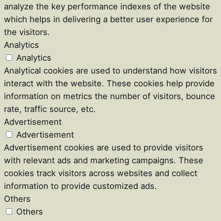
analyze the key performance indexes of the website
which helps in delivering a better user experience for
the visitors.
Analytics
Analytics
Analytical cookies are used to understand how visitors
interact with the website. These cookies help provide
information on metrics the number of visitors, bounce
rate, traffic source, etc.
Advertisement
Advertisement
Advertisement cookies are used to provide visitors
with relevant ads and marketing campaigns. These
cookies track visitors across websites and collect
information to provide customized ads.
Others
Others