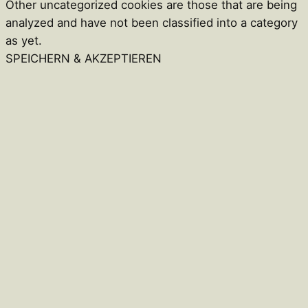
Other uncategorized cookies are those that are being
analyzed and have not been classified into a category
as yet.
SPEICHERN & AKZEPTIEREN
Close
this
module