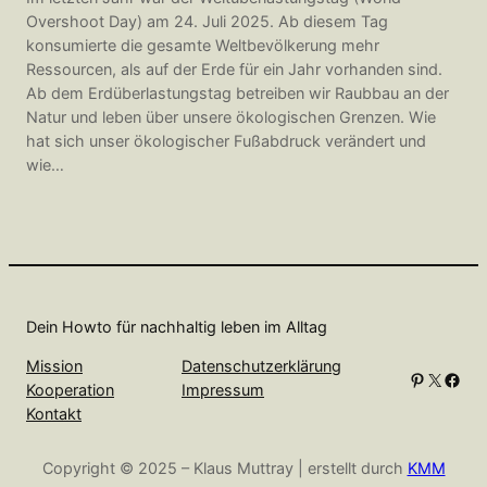
Overshoot Day) am 24. Juli 2025. Ab diesem Tag
konsumierte die gesamte Weltbevölkerung mehr
Ressourcen, als auf der Erde für ein Jahr vorhanden sind.
Ab dem Erdüberlastungstag betreiben wir Raubbau an der
Natur und leben über unsere ökologischen Grenzen. Wie
hat sich unser ökologischer Fußabdruck verändert und
wie…
Dein Howto für nachhaltig leben im Alltag
Mission
Datenschutzerklärung
Pinterest
X
Facebook
Kooperation
Impressum
Kontakt
Copyright © 2025 – Klaus Muttray | erstellt durch
KMM