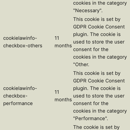
cookies in the category
"Necessary".
This cookie is set by
GDPR Cookie Consent
plugin. The cookie is
cookielawinfo-
11
used to store the user
checkbox-others
months
consent for the
cookies in the category
"Other.
This cookie is set by
GDPR Cookie Consent
cookielawinfo-
plugin. The cookie is
11
checkbox-
used to store the user
months
performance
consent for the
cookies in the category
"Performance".
The cookie is set by