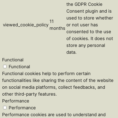
the GDPR Cookie
Consent plugin and is
used to store whether
11
viewed_cookie_policy
or not user has
months
consented to the use
of cookies. It does not
store any personal
data.
Functional
Functional
Functional cookies help to perform certain
functionalities like sharing the content of the website
on social media platforms, collect feedbacks, and
other third-party features.
Performance
Performance
Performance cookies are used to understand and