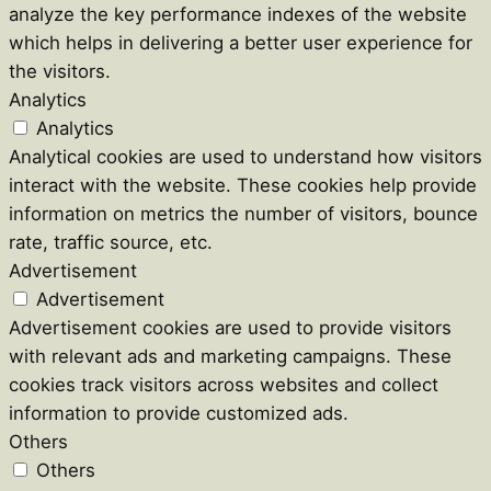
analyze the key performance indexes of the website
which helps in delivering a better user experience for
the visitors.
Analytics
Analytics
Analytical cookies are used to understand how visitors
interact with the website. These cookies help provide
information on metrics the number of visitors, bounce
rate, traffic source, etc.
Advertisement
Advertisement
Advertisement cookies are used to provide visitors
with relevant ads and marketing campaigns. These
cookies track visitors across websites and collect
information to provide customized ads.
Others
Others