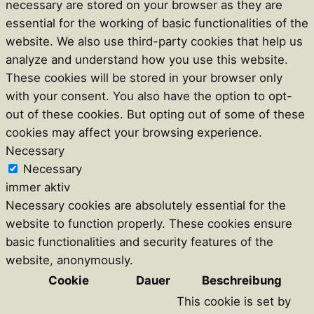
necessary are stored on your browser as they are
essential for the working of basic functionalities of the
website. We also use third-party cookies that help us
analyze and understand how you use this website.
These cookies will be stored in your browser only
with your consent. You also have the option to opt-
out of these cookies. But opting out of some of these
cookies may affect your browsing experience.
Necessary
Necessary
immer aktiv
Necessary cookies are absolutely essential for the
website to function properly. These cookies ensure
basic functionalities and security features of the
website, anonymously.
Cookie
Dauer
Beschreibung
This cookie is set by