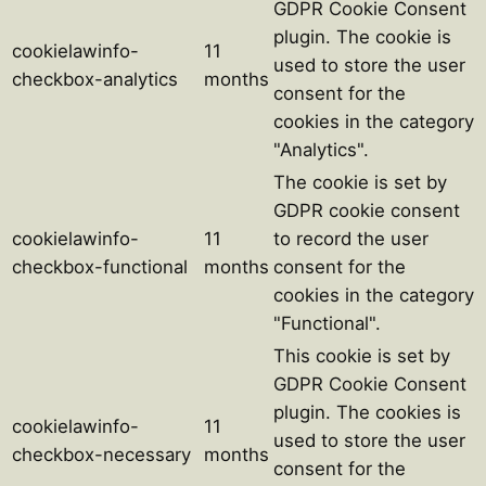
GDPR Cookie Consent
plugin. The cookie is
cookielawinfo-
11
used to store the user
checkbox-analytics
months
consent for the
cookies in the category
"Analytics".
The cookie is set by
GDPR cookie consent
cookielawinfo-
11
to record the user
checkbox-functional
months
consent for the
cookies in the category
"Functional".
This cookie is set by
GDPR Cookie Consent
plugin. The cookies is
cookielawinfo-
11
used to store the user
checkbox-necessary
months
consent for the