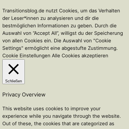
Transitionsblog.de nutzt Cookies, um das Verhalten
der Leser*innen zu analysieren und dir die
bestmöglichen Informationen zu geben. Durch die
Auswahl von “Accept All”, willigst du der Speicherung
von allen Cookies ein. Die Auswahl von "Cookie
Settings" ermöglicht eine abgestufte Zustimmung.
Cookie Einstellungen
Alle Cookies akzeptieren
Schließen
Privacy Overview
This website uses cookies to improve your
experience while you navigate through the website.
Out of these, the cookies that are categorized as