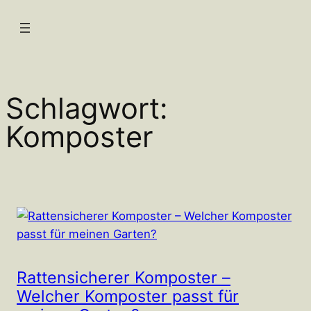
Zum
Inhalt
springen
Schlagwort:
Komposter
Rattensicherer Komposter –
Welcher Komposter passt für