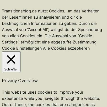
Transitionsblog.de nutzt Cookies, um das Verhalten
der Leser*innen zu analysieren und dir die
bestmöglichen Informationen zu geben. Durch die
Auswahl von “Accept All”, willigst du der Speicherung
von allen Cookies ein. Die Auswahl von "Cookie
Settings" ermöglicht eine abgestufte Zustimmung.
Cookie Einstellungen
Alle Cookies akzeptieren
Schließen
Privacy Overview
This website uses cookies to improve your
experience while you navigate through the website.
Out of these, the cookies that are categorized as