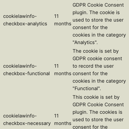
GDPR Cookie Consent
plugin. The cookie is
cookielawinfo-
11
used to store the user
checkbox-analytics
months
consent for the
cookies in the category
"Analytics".
The cookie is set by
GDPR cookie consent
cookielawinfo-
11
to record the user
checkbox-functional
months
consent for the
cookies in the category
"Functional".
This cookie is set by
GDPR Cookie Consent
plugin. The cookies is
cookielawinfo-
11
used to store the user
checkbox-necessary
months
consent for the