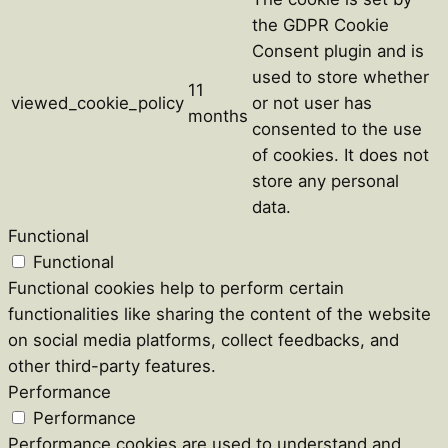
the GDPR Cookie
Consent plugin and is
used to store whether
11
viewed_cookie_policy
or not user has
months
consented to the use
of cookies. It does not
store any personal
data.
Functional
Functional
Functional cookies help to perform certain
functionalities like sharing the content of the website
on social media platforms, collect feedbacks, and
other third-party features.
Performance
Performance
Performance cookies are used to understand and