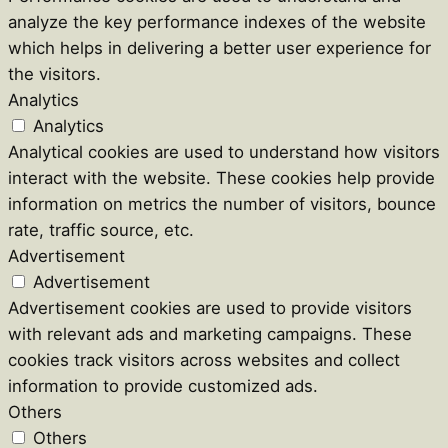
analyze the key performance indexes of the website
which helps in delivering a better user experience for
the visitors.
Analytics
Analytics
Analytical cookies are used to understand how visitors
interact with the website. These cookies help provide
information on metrics the number of visitors, bounce
rate, traffic source, etc.
Advertisement
Advertisement
Advertisement cookies are used to provide visitors
with relevant ads and marketing campaigns. These
cookies track visitors across websites and collect
information to provide customized ads.
Others
Others