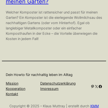
meinen Garten?
Welcher Komposter ist rattensicher und passt für meinen
Garten? Ein Komposter ist die eierlegende Wollmilchsau des
nachhaltigen Gartens (oder vom Hinterhof). Egal ob
langlebiger Metallkomposter oder ein einfacher
Komposthaufen in der Ecke – die Vorteile überwiegen die
Kosten in jedem Fall!
Dein Howto für nachhaltig leben im Alltag
Mission
Datenschutzerklärung
Pinterest
X
Facebook
Kooperation
Impressum
Kontakt
Copyright © 2025 – Klaus Muttray | erstellt durch
KMM