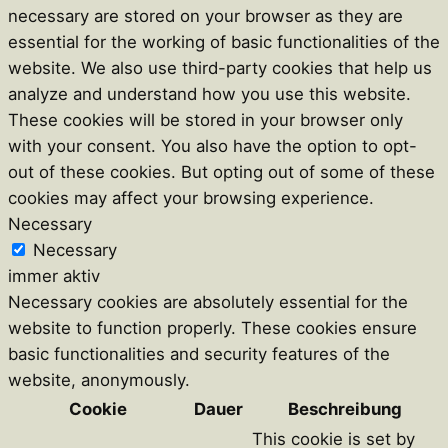
necessary are stored on your browser as they are
essential for the working of basic functionalities of the
website. We also use third-party cookies that help us
analyze and understand how you use this website.
These cookies will be stored in your browser only
with your consent. You also have the option to opt-
out of these cookies. But opting out of some of these
cookies may affect your browsing experience.
Necessary
Necessary
immer aktiv
Necessary cookies are absolutely essential for the
website to function properly. These cookies ensure
basic functionalities and security features of the
website, anonymously.
Cookie
Dauer
Beschreibung
This cookie is set by