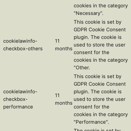
cookies in the category
"Necessary".
This cookie is set by
GDPR Cookie Consent
plugin. The cookie is
cookielawinfo-
11
used to store the user
checkbox-others
months
consent for the
cookies in the category
"Other.
This cookie is set by
GDPR Cookie Consent
cookielawinfo-
plugin. The cookie is
11
checkbox-
used to store the user
months
performance
consent for the
cookies in the category
"Performance".
The cookie is set by