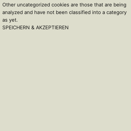
Other uncategorized cookies are those that are being
analyzed and have not been classified into a category
as yet.
SPEICHERN & AKZEPTIEREN
Close
this
module