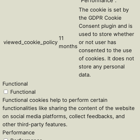
"Performance".
The cookie is set by
the GDPR Cookie
Consent plugin and is
used to store whether
11
viewed_cookie_policy
or not user has
months
consented to the use
of cookies. It does not
store any personal
data.
Functional
Functional
Functional cookies help to perform certain
functionalities like sharing the content of the website
on social media platforms, collect feedbacks, and
other third-party features.
Performance