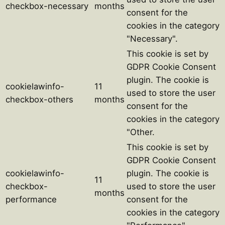
checkbox-necessary
months
consent for the
cookies in the category
"Necessary".
This cookie is set by
GDPR Cookie Consent
plugin. The cookie is
cookielawinfo-
11
used to store the user
checkbox-others
months
consent for the
cookies in the category
"Other.
This cookie is set by
GDPR Cookie Consent
cookielawinfo-
plugin. The cookie is
11
checkbox-
used to store the user
months
performance
consent for the
cookies in the category