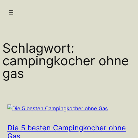
Zum
Inhalt
springen
Schlagwort:
campingkocher ohne
gas
Die 5 besten Campingkocher ohne
Gas