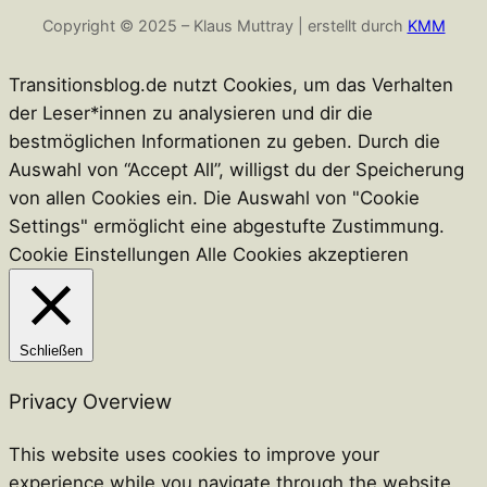
Copyright © 2025 – Klaus Muttray | erstellt durch
KMM
Transitionsblog.de nutzt Cookies, um das Verhalten
der Leser*innen zu analysieren und dir die
bestmöglichen Informationen zu geben. Durch die
Auswahl von “Accept All”, willigst du der Speicherung
von allen Cookies ein. Die Auswahl von "Cookie
Settings" ermöglicht eine abgestufte Zustimmung.
Cookie Einstellungen
Alle Cookies akzeptieren
Schließen
Privacy Overview
This website uses cookies to improve your
experience while you navigate through the website.