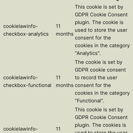
This cookie is set by
GDPR Cookie Consent
plugin. The cookie is
cookielawinfo-
11
used to store the user
checkbox-analytics
months
consent for the
cookies in the category
"Analytics".
The cookie is set by
GDPR cookie consent
cookielawinfo-
11
to record the user
checkbox-functional
months
consent for the
cookies in the category
"Functional".
This cookie is set by
GDPR Cookie Consent
plugin. The cookies is
cookielawinfo-
11
used to store the user