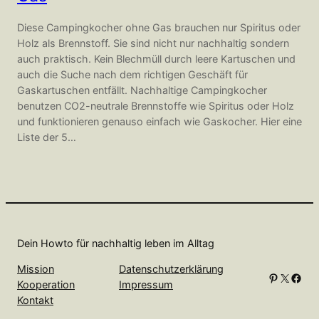
Diese Campingkocher ohne Gas brauchen nur Spiritus oder
Holz als Brennstoff. Sie sind nicht nur nachhaltig sondern
auch praktisch. Kein Blechmüll durch leere Kartuschen und
auch die Suche nach dem richtigen Geschäft für
Gaskartuschen entfällt. Nachhaltige Campingkocher
benutzen CO2-neutrale Brennstoffe wie Spiritus oder Holz
und funktionieren genauso einfach wie Gaskocher. Hier eine
Liste der 5…
Dein Howto für nachhaltig leben im Alltag
Mission
Datenschutzerklärung
Pinterest
X
Facebook
Kooperation
Impressum
Kontakt