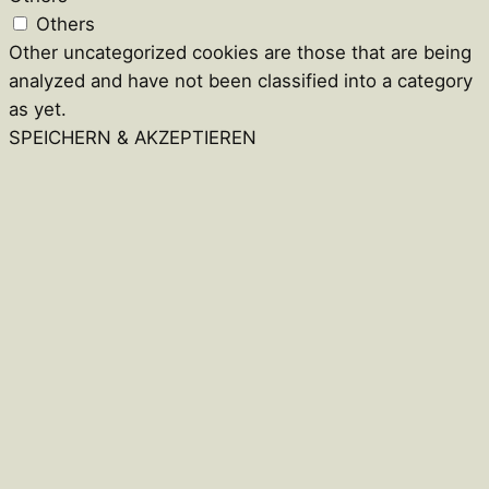
Others
Other uncategorized cookies are those that are being
analyzed and have not been classified into a category
as yet.
SPEICHERN & AKZEPTIEREN
Close
this
module