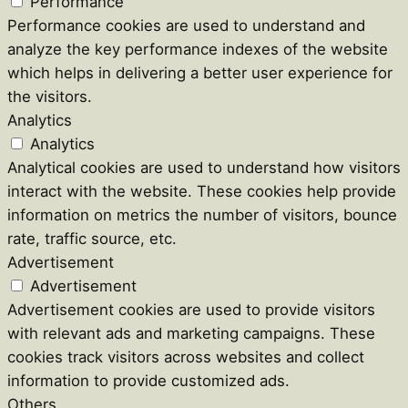
Performance
Performance cookies are used to understand and
analyze the key performance indexes of the website
which helps in delivering a better user experience for
the visitors.
Analytics
Analytics
Analytical cookies are used to understand how visitors
interact with the website. These cookies help provide
information on metrics the number of visitors, bounce
rate, traffic source, etc.
Advertisement
Advertisement
Advertisement cookies are used to provide visitors
with relevant ads and marketing campaigns. These
cookies track visitors across websites and collect
information to provide customized ads.
Others