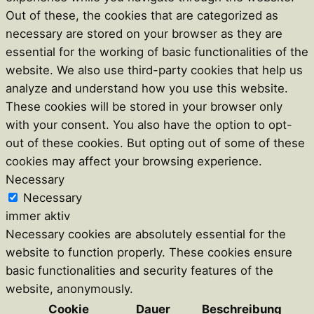
Out of these, the cookies that are categorized as
necessary are stored on your browser as they are
essential for the working of basic functionalities of the
website. We also use third-party cookies that help us
analyze and understand how you use this website.
These cookies will be stored in your browser only
with your consent. You also have the option to opt-
out of these cookies. But opting out of some of these
cookies may affect your browsing experience.
Necessary
Necessary
immer aktiv
Necessary cookies are absolutely essential for the
website to function properly. These cookies ensure
basic functionalities and security features of the
website, anonymously.
Cookie
Dauer
Beschreibung